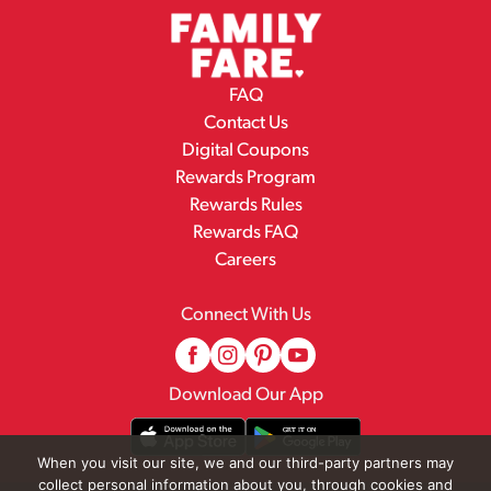
FAQ
Contact Us
Digital Coupons
Rewards Program
Rewards Rules
Rewards FAQ
Careers
Connect With Us
Download Our App
When you visit our site, we and our third-party partners may
collect personal information about you, through cookies and