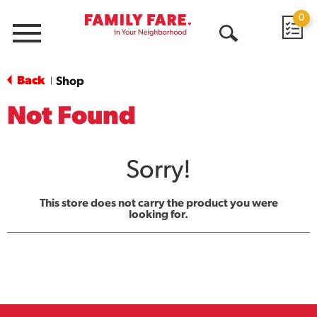
0
Menu
Open
Search
Back
Shop
|
Not Found
Sorry!
This store does not carry the product you were
looking for.