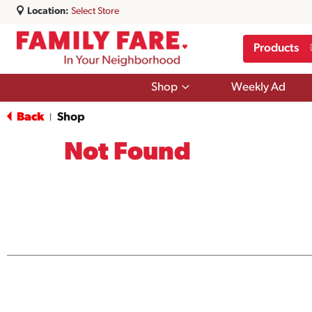
Location:
Select Store
Products
Show
Shop
Weekly Ad
submenu
for
Back
Shop
|
Shop
Not Found