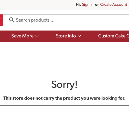
Hi,
Sign In
Or
Create Account
Show
Show
Save More
Store Info
Custom Cake O
submenu
submenu
for
for
Save
Store
More
Info
Sorry!
This store does not carry the product you were looking for.