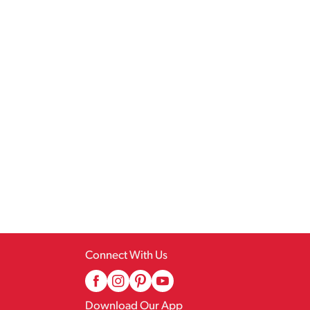
Connect With Us
Download Our App