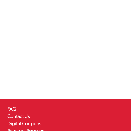
FAQ
Contact Us
Digital Coupons