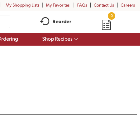
My Shopping Lists
My Favorites
FAQs
Contact Us
Careers
0
Reorder
Show
rdering
Shop Recipes
submenu
for
Shop
Recipes