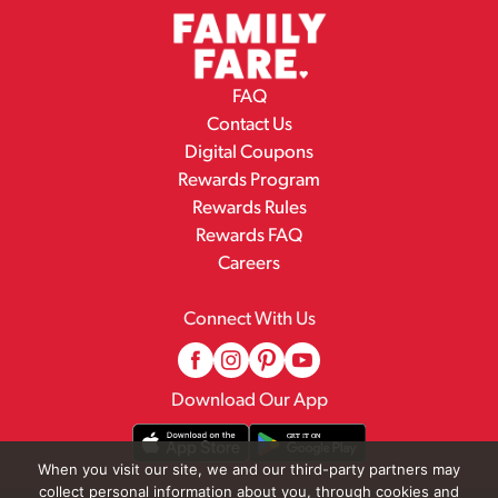
FAQ
Contact Us
Digital Coupons
Rewards Program
Rewards Rules
Rewards FAQ
Careers
Connect With Us
Download Our App
When you visit our site, we and our third-party partners may
collect personal information about you, through cookies and