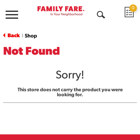
0
Menu
Open
Search
Back
Shop
|
Not Found
Sorry!
This store does not carry the product you were
looking for.