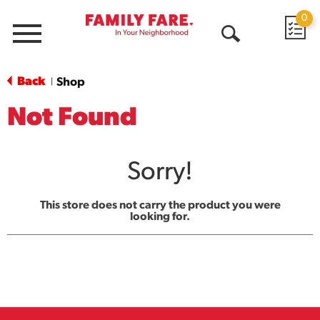
0
Menu
Open
Search
Back
Shop
|
Not Found
Sorry!
This store does not carry the product you were
looking for.