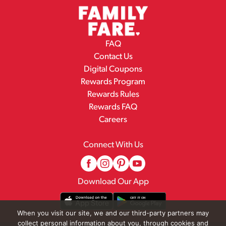
FAQ
Contact Us
Digital Coupons
Rewards Program
Rewards Rules
Rewards FAQ
Careers
Connect With Us
Download Our App
When you visit our site, we and our third-party partners may
collect personal information about you, through cookies and