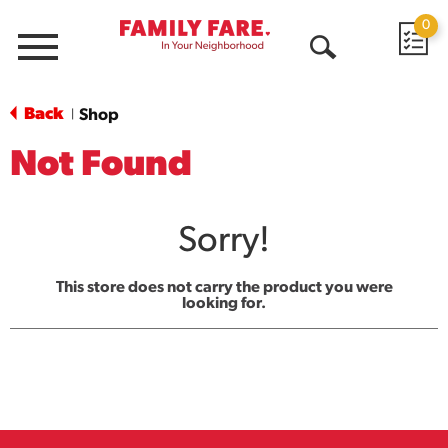
0
Menu
Open
Search
Back
Shop
|
Not Found
Sorry!
This store does not carry the product you were
looking for.