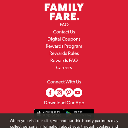
FAQ
Contact Us
Digital Coupons
Rewards Program
Rewards Rules
Rewards FAQ
Careers
Connect With Us
Download Our App
When you visit our site, we and our third-party partners may
collect personal information about you, through cookies and