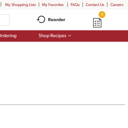
My Shopping Lists
My Favorites
FAQs
Contact Us
Careers
0
Reorder
Show
rdering
Shop Recipes
submenu
for
Shop
Recipes