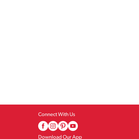
Connect With Us
Download Our App