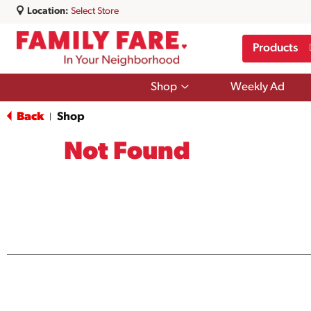
Location:
Select Store
Products
Show
Shop
Weekly Ad
submenu
for
Back
Shop
|
Shop
Not Found