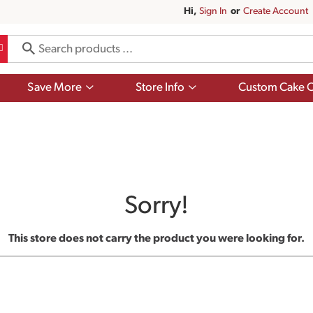
Hi,
Sign In
Or
Create Account
Show
Show
Save More
Store Info
Custom Cake O
submenu
submenu
for
for
Save
Store
More
Info
Sorry!
This store does not carry the product you were looking for.