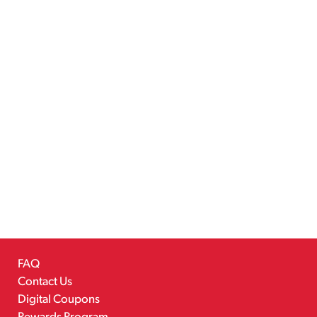
FAQ
Contact Us
Digital Coupons