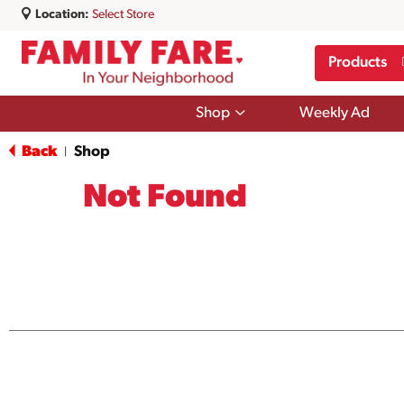
Location:
Select Store
Products
Show
Shop
Weekly Ad
submenu
for
Back
Shop
|
Shop
Not Found