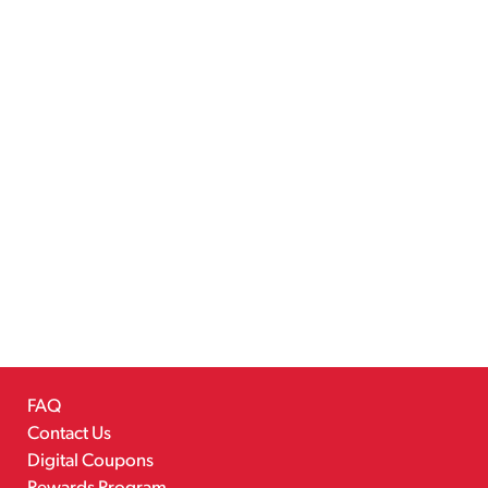
FAQ
Contact Us
Digital Coupons