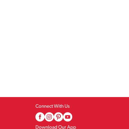
Connect With Us
Download Our App