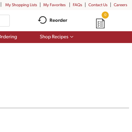
My Shopping Lists
My Favorites
FAQs
Contact Us
Careers
0
Reorder
Show
rdering
Shop Recipes
submenu
for
Shop
Recipes