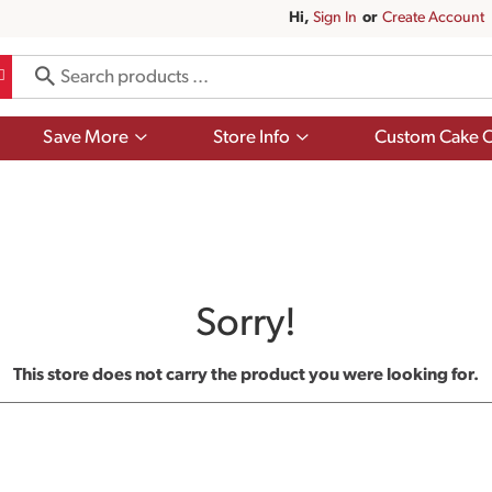
Hi,
Sign In
Or
Create Account
Show
Show
Save More
Store Info
Custom Cake O
submenu
submenu
for
for
Save
Store
More
Info
Sorry!
This store does not carry the product you were looking for.