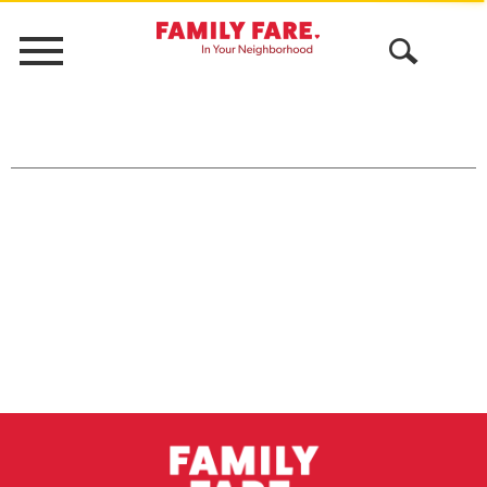
Menu
Open
Search