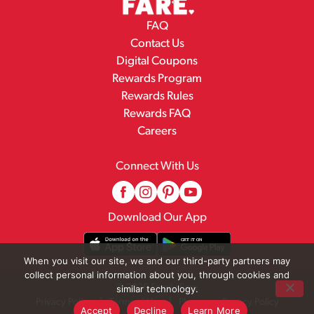
FAQ
Contact Us
Digital Coupons
Rewards Program
Rewards Rules
Rewards FAQ
Careers
Connect With Us
Download Our App
When you visit our site, we and our third-party partners may
collect personal information about you, through cookies and
© 2026 Family Fare
similar technology.
Privacy Policy
Terms of Use
Pharmacy Privacy Policy
Accept
Decline
Learn More