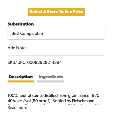
Add
Select A Store To See Price
to
Substitution
Cart
Best Comparable
Add Notes
SKU/UPC: 00082928214394
Description
Ingredients
100% neutral spirits distilled from grain. Since 1870.
40% alc./vol (80 proof). Bottled by Fleischmann
Distilling Company Owensboro, KY; Bardstown, KY;
Read more
Los Angeles, CA.