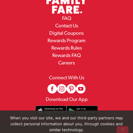
FAQ
Contact Us
Digital Coupons
Rewards Program
Rewards Rules
Rewards FAQ
Careers
Connect With Us
Download Our App
When you visit our site, we and our third-party partners may
collect personal information about you, through cookies and
© 2026 Family Fare
similar technology.