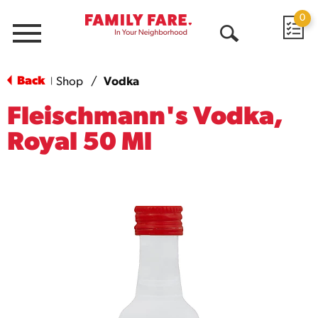
0
Menu
Open
Search
Back
Shop
/
Vodka
|
Fleischmann's Vodka,
Royal 50 Ml