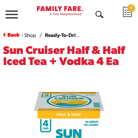
0
Menu
Open
Search
Back
Shop
/
Ready-To-Drink Cocktails
|
Sun Cruiser Half & Half
Iced Tea + Vodka 4 Ea