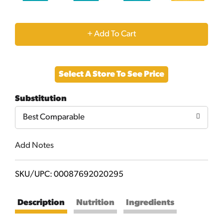
+
Add
Select A Store To See Price
to
Substitution
Cart
Best Comparable
Add Notes
SKU/UPC: 00087692020295
Description
Nutrition
Ingredients