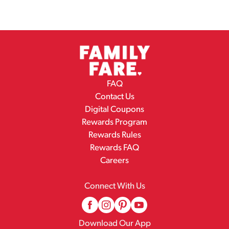
FAQ
Contact Us
Digital Coupons
Rewards Program
Rewards Rules
Rewards FAQ
Careers
Connect With Us
Download Our App