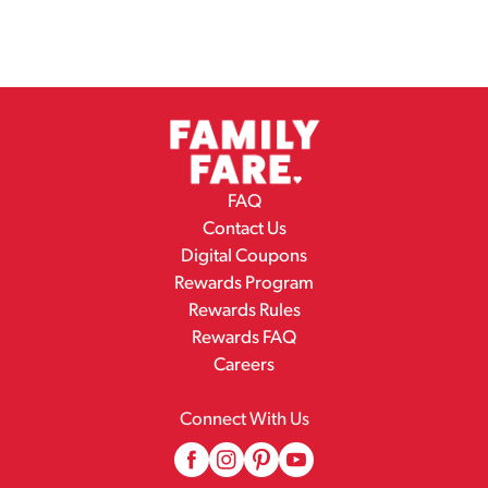
FAQ
Contact Us
Digital Coupons
Rewards Program
Rewards Rules
Rewards FAQ
Careers
Connect With Us