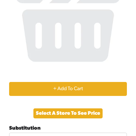
+
Add
Select A Store To See Price
to
Substitution
Cart