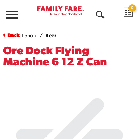
0
Menu
Open
Search
Back
Shop
/
Beer
|
Ore Dock Flying
Machine 6 12 Z Can