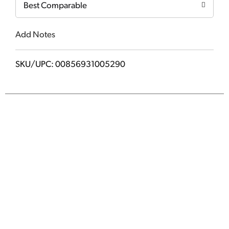
Best Comparable
Add Notes
SKU/UPC: 00856931005290