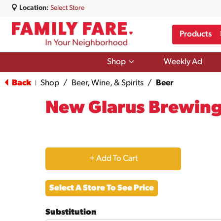
Location:
Select Store
Products
Show
Shop
Weekly Ad
submenu
for
Back
Shop
/
Beer, Wine, & Spirits
/
Beer
|
Shop
New Glarus Brewin
+
Add
Select A Store To See Price
to
Substitution