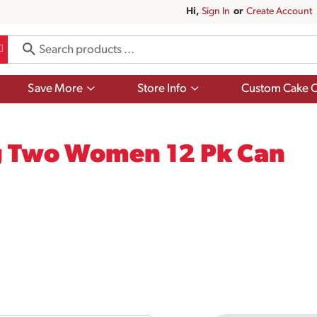
Hi,
Sign In
Or
Create Account
Show
Show
Save More
Store Info
Custom Cake O
submenu
submenu
for
for
Save
Store
More
Info
g Two Women 12 Pk Can