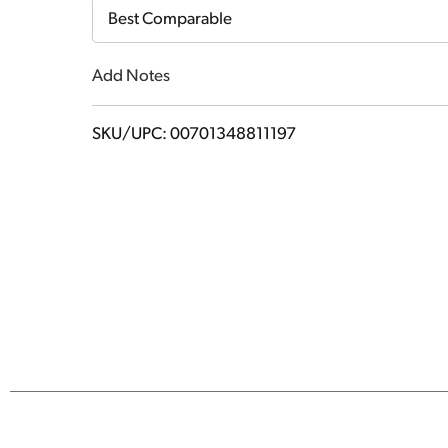
Cart
Best Comparable
Add Notes
SKU/UPC: 00701348811197