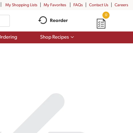
My Shopping Lists
My Favorites
FAQs
Contact Us
Careers
0
Reorder
Show
rdering
Shop Recipes
submenu
for
Shop
Recipes