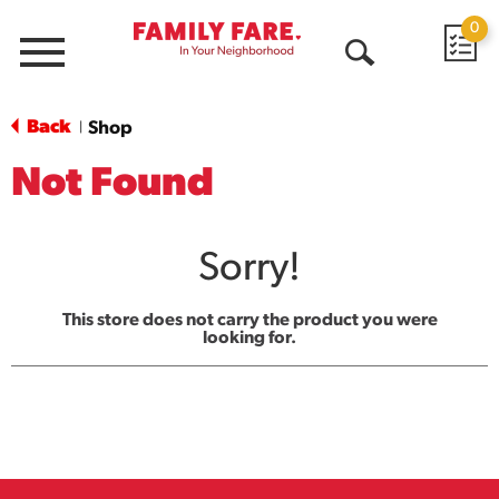
0
Menu
Open
Search
Back
Shop
|
Not Found
Sorry!
This store does not carry the product you were
looking for.