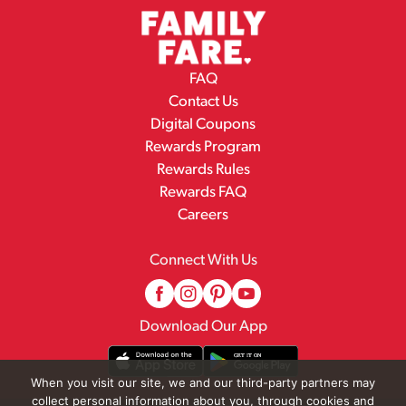
FAQ
Contact Us
Digital Coupons
Rewards Program
Rewards Rules
Rewards FAQ
Careers
Connect With Us
Download Our App
When you visit our site, we and our third-party partners may
collect personal information about you, through cookies and