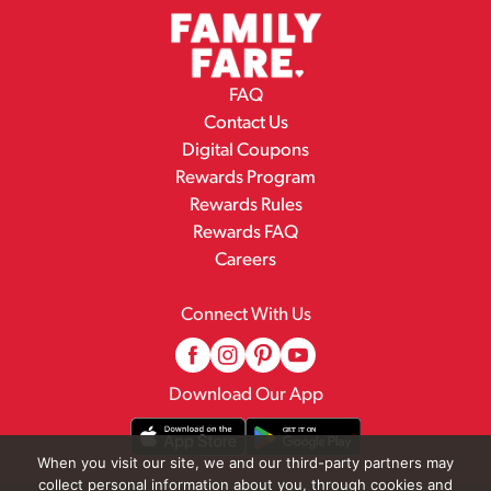
FAQ
Contact Us
Digital Coupons
Rewards Program
Rewards Rules
Rewards FAQ
Careers
Connect With Us
Download Our App
When you visit our site, we and our third-party partners may
collect personal information about you, through cookies and