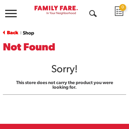
0
Menu
Open
Search
Back
Shop
|
Not Found
Sorry!
This store does not carry the product you were
looking for.