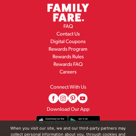
FAQ
Contact Us
Digital Coupons
Rewards Program
Rewards Rules
Rewards FAQ
Careers
Connect With Us
Download Our App
When you visit our site, we and our third-party partners may
collect personal information about you, through cookies and