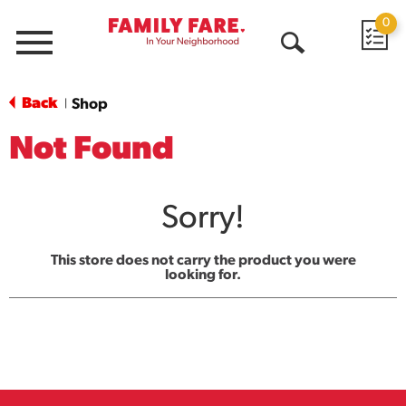
0
Menu
Open
Search
Back
Shop
|
Not Found
Sorry!
This store does not carry the product you were
looking for.