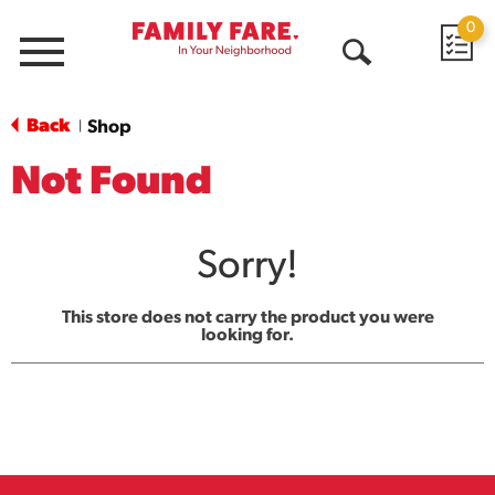
0
Menu
Open
Search
Back
Shop
|
Not Found
Sorry!
This store does not carry the product you were
looking for.