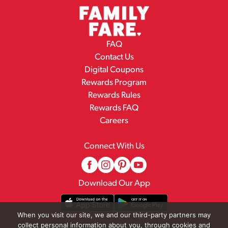
FAQ
Contact Us
Digital Coupons
Rewards Program
Rewards Rules
Rewards FAQ
Careers
Connect With Us
Download Our App
When you visit our site, we and our third-party partners may
collect personal information about you, through cookies and