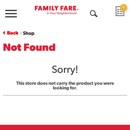
0
Menu
Open
Search
Back
Shop
|
Not Found
Sorry!
This store does not carry the product you were
looking for.