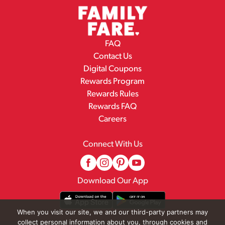
FAQ
Contact Us
Digital Coupons
Rewards Program
Rewards Rules
Rewards FAQ
Careers
Connect With Us
Download Our App
When you visit our site, we and our third-party partners may
collect personal information about you, through cookies and