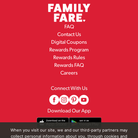
FAQ
Contact Us
Digital Coupons
Rewards Program
Rewards Rules
Rewards FAQ
Careers
Connect With Us
Download Our App
When you visit our site, we and our third-party partners may
collect personal information about you, through cookies and