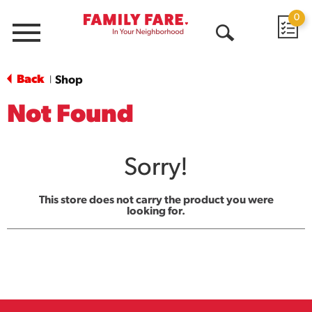
0
Menu
Open
Search
Back
Shop
|
Not Found
Sorry!
This store does not carry the product you were
looking for.