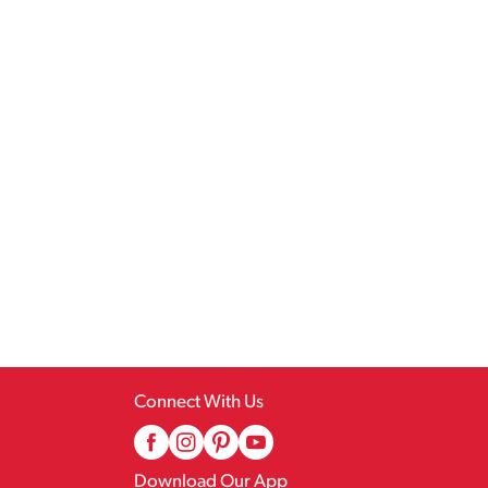
Connect With Us
Download Our App