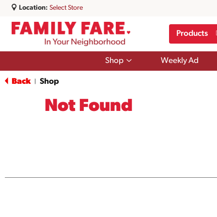
Location:
Select Store
Products
Show
Shop
Weekly Ad
submenu
for
Back
Shop
|
Shop
Not Found