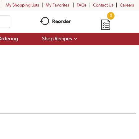
My Shopping Lists
My Favorites
FAQs
Contact Us
Careers
0
Reorder
Show
rdering
Shop Recipes
submenu
for
Shop
Recipes