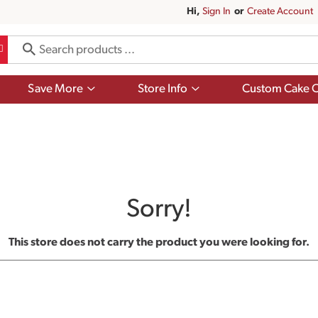
Hi,
Sign In
Or
Create Account
Show
Show
Save More
Store Info
Custom Cake O
submenu
submenu
for
for
Save
Store
More
Info
Sorry!
This store does not carry the product you were looking for.