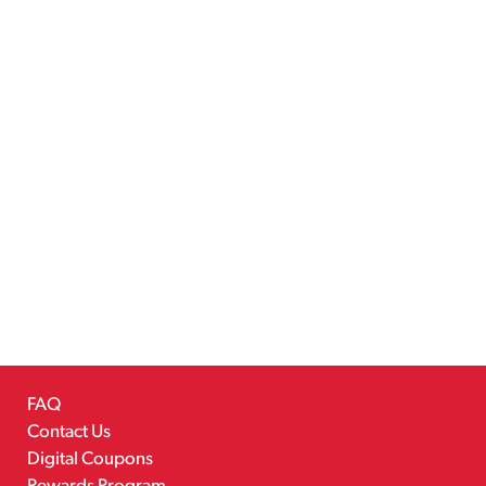
FAQ
Contact Us
Digital Coupons