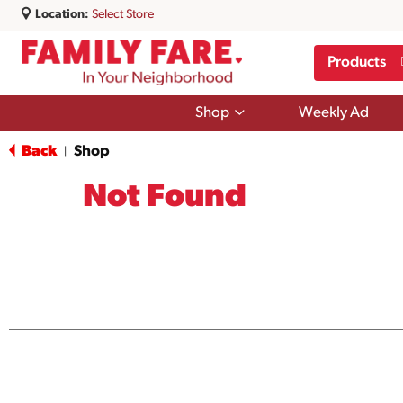
Location:
Select Store
Products
Show
Shop
Weekly Ad
submenu
for
Back
Shop
|
Shop
Not Found