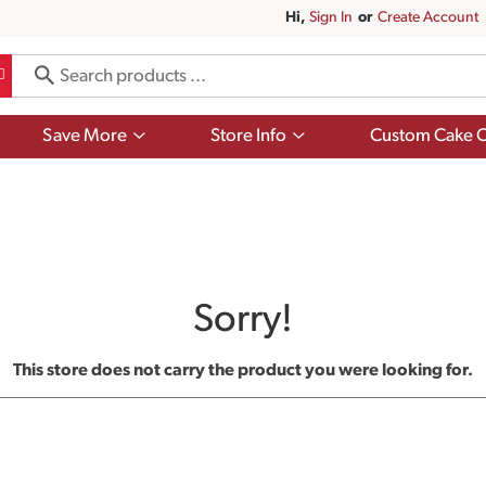
Hi,
Sign In
Or
Create Account
Show
Show
Save More
Store Info
Custom Cake O
submenu
submenu
for
for
Save
Store
More
Info
Sorry!
This store does not carry the product you were looking for.