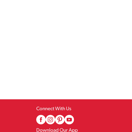
Connect With Us
Download Our App