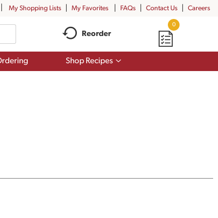
My Shopping Lists
My Favorites
FAQs
Contact Us
Careers
0
Reorder
Show
rdering
Shop Recipes
submenu
for
Shop
Recipes