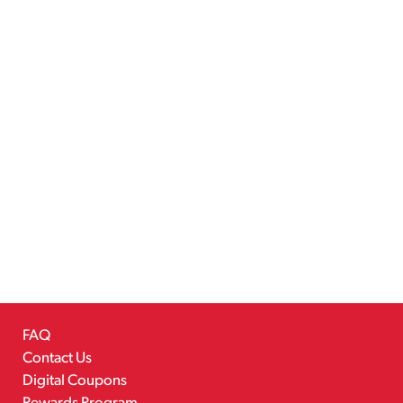
FAQ
Contact Us
Digital Coupons