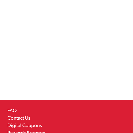
FAQ
Contact Us
Digital Coupons