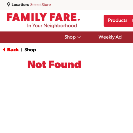
Location:
Select Store
Products
Show
Shop
Weekly Ad
submenu
for
Back
Shop
|
Shop
Not Found