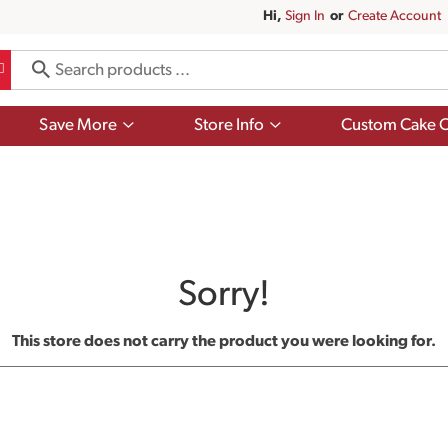
Hi,
Sign In
Or
Create Account
Show
Show
Save More
Store Info
Custom Cake O
submenu
submenu
for
for
Save
Store
More
Info
Sorry!
This store does not carry the product you were looking for.