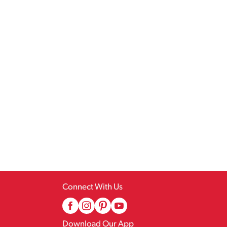
Connect With Us
Download Our App