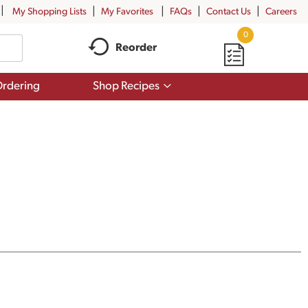
My Shopping Lists
My Favorites
FAQs
Contact Us
Careers
0
Reorder
Show
rdering
Shop Recipes
submenu
for
Shop
Recipes