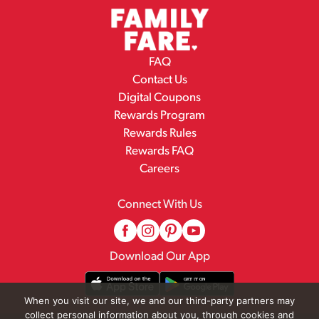
FAQ
Contact Us
Digital Coupons
Rewards Program
Rewards Rules
Rewards FAQ
Careers
Connect With Us
Download Our App
When you visit our site, we and our third-party partners may
collect personal information about you, through cookies and