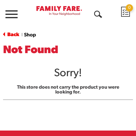
0
Menu
Open
Search
Back
Shop
|
Not Found
Sorry!
This store does not carry the product you were
looking for.