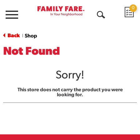
0
Menu
Open
Search
Back
Shop
|
Not Found
Sorry!
This store does not carry the product you were
looking for.