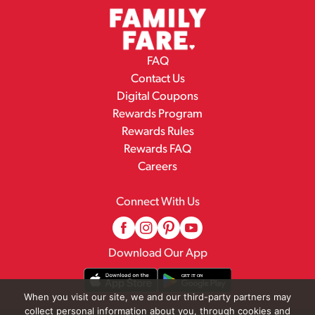
FAQ
Contact Us
Digital Coupons
Rewards Program
Rewards Rules
Rewards FAQ
Careers
Connect With Us
Download Our App
When you visit our site, we and our third-party partners may
collect personal information about you, through cookies and