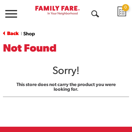
0
Menu
Open
Search
Back
Shop
|
Not Found
Sorry!
This store does not carry the product you were
looking for.