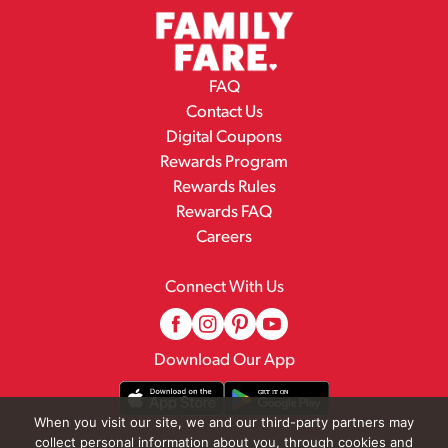
FAQ
Contact Us
Digital Coupons
Rewards Program
Rewards Rules
Rewards FAQ
Careers
Connect With Us
Download Our App
When you visit our site, we and our third-party partners may
collect personal information about you, through cookies and