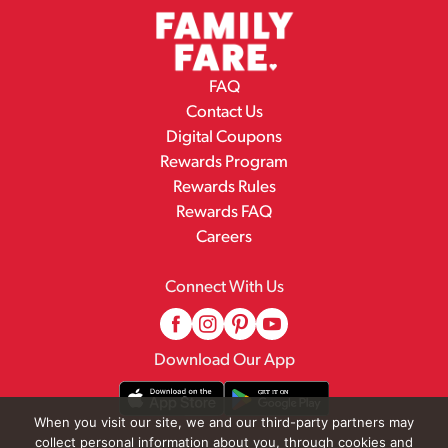
FAQ
Contact Us
Digital Coupons
Rewards Program
Rewards Rules
Rewards FAQ
Careers
Connect With Us
Download Our App
When you visit our site, we and our third-party partners may
collect personal information about you, through cookies and