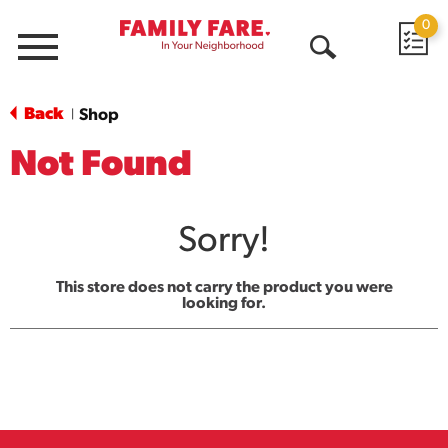
0
Menu
Open
Search
Back
Shop
|
Not Found
Sorry!
This store does not carry the product you were
looking for.