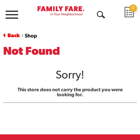
0
Menu
Open
Search
Back
Shop
|
Not Found
Sorry!
This store does not carry the product you were
looking for.