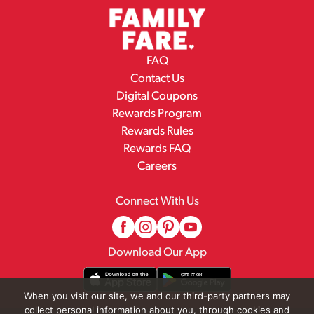
FAQ
Contact Us
Digital Coupons
Rewards Program
Rewards Rules
Rewards FAQ
Careers
Connect With Us
Download Our App
When you visit our site, we and our third-party partners may
collect personal information about you, through cookies and