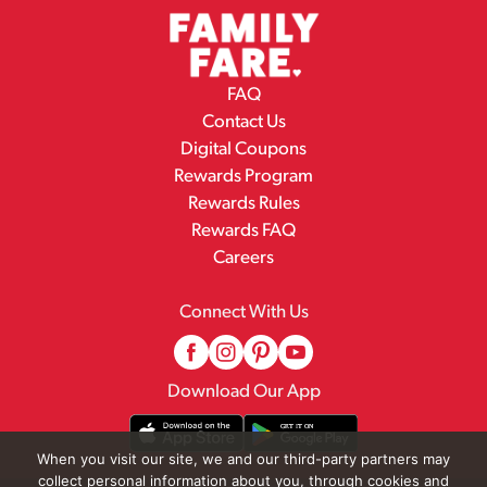
FAQ
Contact Us
Digital Coupons
Rewards Program
Rewards Rules
Rewards FAQ
Careers
Connect With Us
Download Our App
When you visit our site, we and our third-party partners may
collect personal information about you, through cookies and