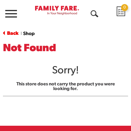
0
Menu
Open
Search
Back
Shop
|
Not Found
Sorry!
This store does not carry the product you were
looking for.