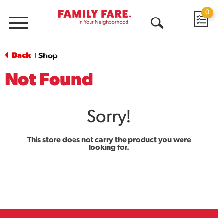
0
Menu
Open
Search
Back
Shop
|
Not Found
Sorry!
This store does not carry the product you were
looking for.