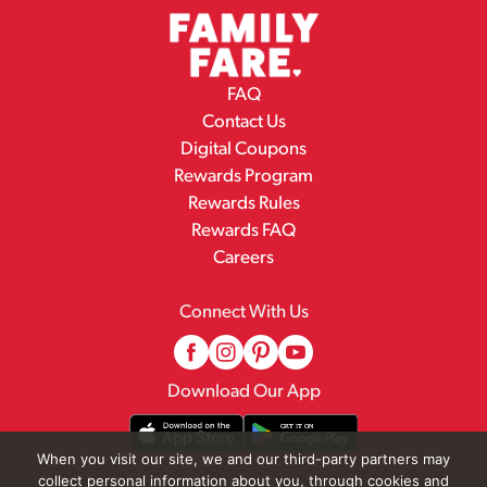
FAQ
Contact Us
Digital Coupons
Rewards Program
Rewards Rules
Rewards FAQ
Careers
Connect With Us
Download Our App
When you visit our site, we and our third-party partners may
collect personal information about you, through cookies and