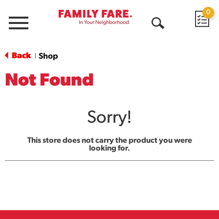
0
Menu
Open
Search
Back
Shop
|
Not Found
Sorry!
This store does not carry the product you were
looking for.