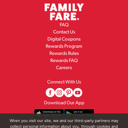
FAQ
Contact Us
Digital Coupons
Rewards Program
Rewards Rules
Rewards FAQ
Careers
Connect With Us
Download Our App
When you visit our site, we and our third-party partners may
collect personal information about you, through cookies and