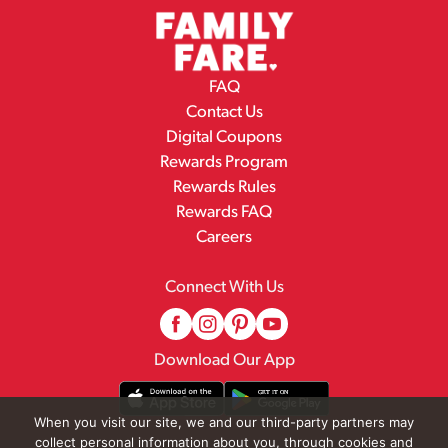
FAQ
Contact Us
Digital Coupons
Rewards Program
Rewards Rules
Rewards FAQ
Careers
Connect With Us
Download Our App
When you visit our site, we and our third-party partners may
collect personal information about you, through cookies and