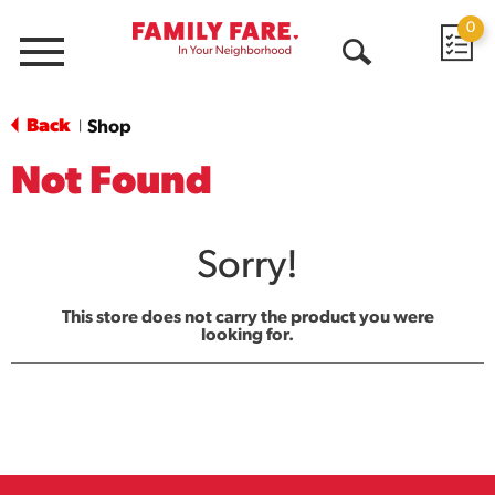
0
Menu
Open
Search
Back
Shop
|
Not Found
Sorry!
This store does not carry the product you were
looking for.