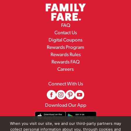
FAQ
Contact Us
Digital Coupons
Rewards Program
Rewards Rules
Rewards FAQ
Careers
Connect With Us
Download Our App
When you visit our site, we and our third-party partners may
collect personal information about you, through cookies and