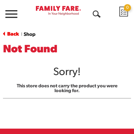
0
Menu
Open
Search
Back
Shop
|
Not Found
Sorry!
This store does not carry the product you were
looking for.