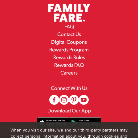
FAQ
Contact Us
Digital Coupons
Rewards Program
Rewards Rules
Rewards FAQ
Careers
Connect With Us
Download Our App
When you visit our site, we and our third-party partners may
collect personal information about you, through cookies and