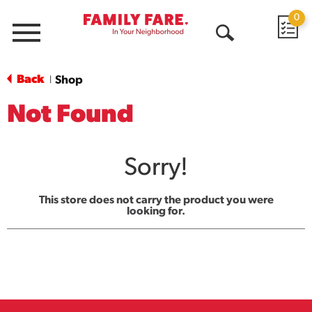
0
Menu
Open
Search
Back
Shop
|
Not Found
Sorry!
This store does not carry the product you were
looking for.