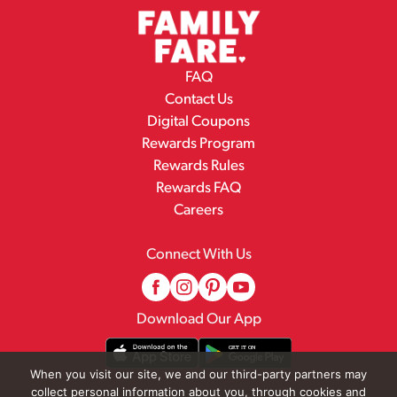
FAQ
Contact Us
Digital Coupons
Rewards Program
Rewards Rules
Rewards FAQ
Careers
Connect With Us
Download Our App
When you visit our site, we and our third-party partners may
collect personal information about you, through cookies and