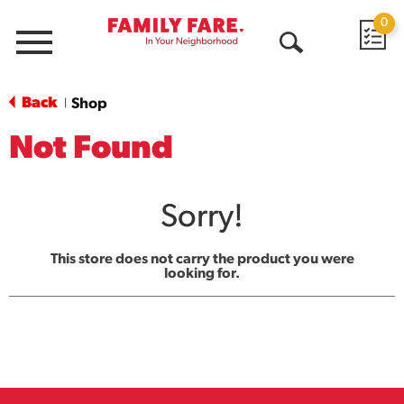
0
Menu
Open
Search
Back
Shop
|
Not Found
Sorry!
This store does not carry the product you were
looking for.