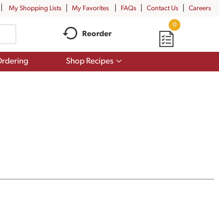
My Shopping Lists
My Favorites
FAQs
Contact Us
Careers
0
Reorder
Show
rdering
Shop Recipes
submenu
for
Shop
Recipes