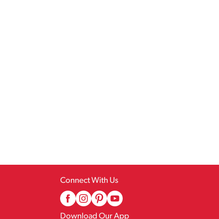
Connect With Us
Download Our App