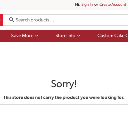
Hi,
Sign In
Or
Create Account
Show
Show
Save More
Store Info
Custom Cake O
submenu
submenu
for
for
Save
Store
More
Info
Sorry!
This store does not carry the product you were looking for.