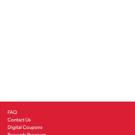
FAQ
Contact Us
Digital Coupons