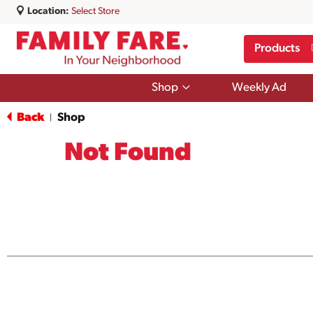
Location:
Select Store
Products
Show
Shop
Weekly Ad
submenu
for
Back
Shop
|
Shop
Not Found