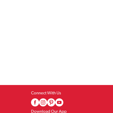
Connect With Us
Download Our App