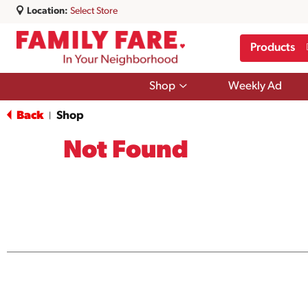
Location:
Select Store
Products
Show
Shop
Weekly Ad
submenu
for
Back
Shop
|
Shop
Not Found