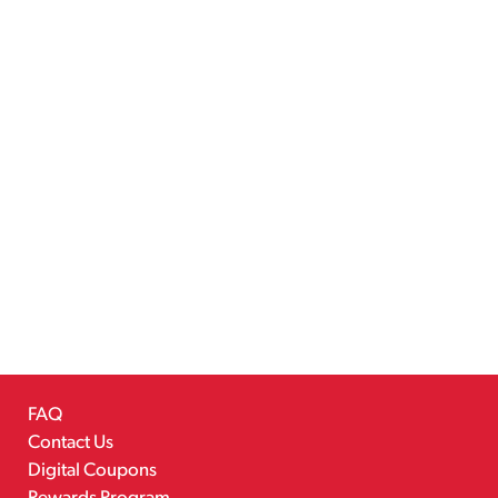
FAQ
Contact Us
Digital Coupons