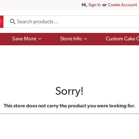
Hi,
Sign In
Or
Create Account
Show
Show
Save More
Store Info
Custom Cake O
submenu
submenu
for
for
Save
Store
More
Info
Sorry!
This store does not carry the product you were looking for.