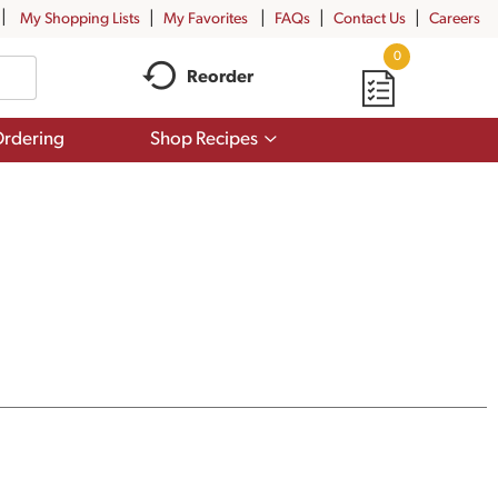
My Shopping Lists
My Favorites
FAQs
Contact Us
Careers
0
Reorder
Show
rdering
Shop Recipes
submenu
for
Shop
Recipes