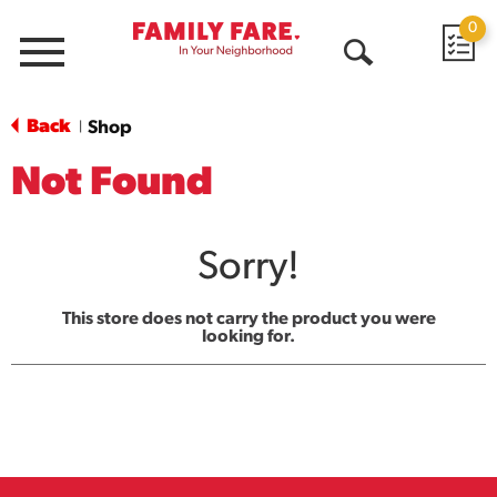
0
Menu
Open
Search
Back
Shop
|
Not Found
Sorry!
This store does not carry the product you were
looking for.