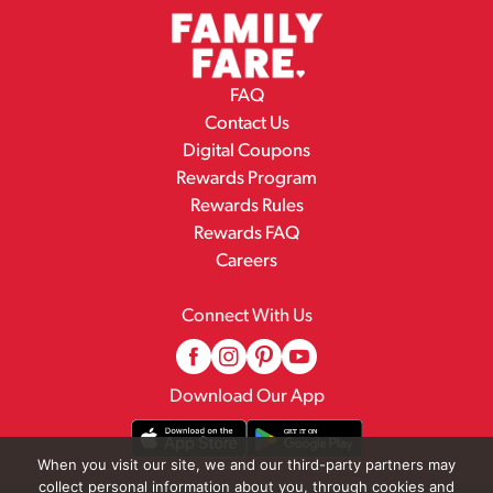
FAQ
Contact Us
Digital Coupons
Rewards Program
Rewards Rules
Rewards FAQ
Careers
Connect With Us
Download Our App
When you visit our site, we and our third-party partners may
collect personal information about you, through cookies and