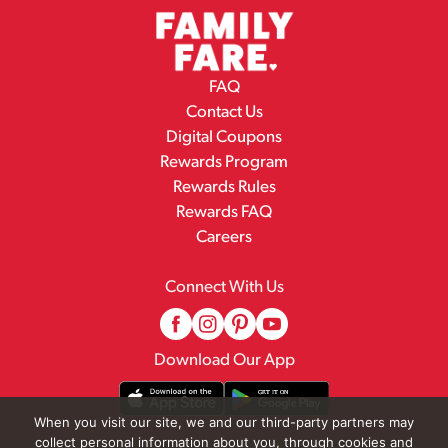
FAQ
Contact Us
Digital Coupons
Rewards Program
Rewards Rules
Rewards FAQ
Careers
Connect With Us
Download Our App
When you visit our site, we and our third-party partners may
collect personal information about you, through cookies and