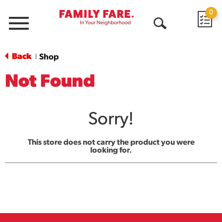
0
Menu
Open
Search
Back
Shop
|
Not Found
Sorry!
This store does not carry the product you were
looking for.