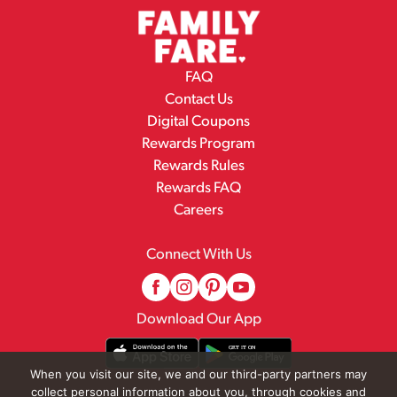
FAQ
Contact Us
Digital Coupons
Rewards Program
Rewards Rules
Rewards FAQ
Careers
Connect With Us
Download Our App
When you visit our site, we and our third-party partners may
collect personal information about you, through cookies and