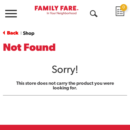
0
Menu
Open
Search
Back
Shop
|
Not Found
Sorry!
This store does not carry the product you were
looking for.