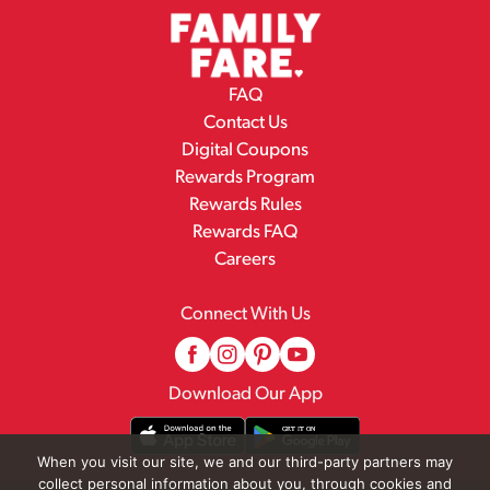
FAQ
Contact Us
Digital Coupons
Rewards Program
Rewards Rules
Rewards FAQ
Careers
Connect With Us
Download Our App
When you visit our site, we and our third-party partners may
collect personal information about you, through cookies and