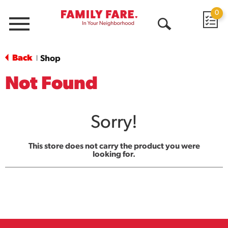
0
Menu
Open
Search
Back
Shop
|
Not Found
Sorry!
This store does not carry the product you were
looking for.