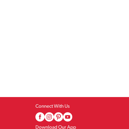
Connect With Us
Download Our App