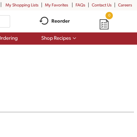
My Shopping Lists
My Favorites
FAQs
Contact Us
Careers
0
Reorder
Show
rdering
Shop Recipes
submenu
for
Shop
Recipes