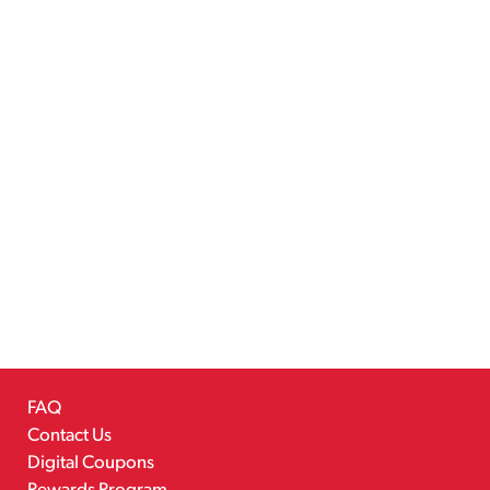
FAQ
Contact Us
Digital Coupons