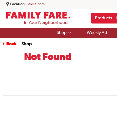
Location:
Select Store
Products
Show
Shop
Weekly Ad
submenu
for
Back
Shop
|
Shop
Not Found