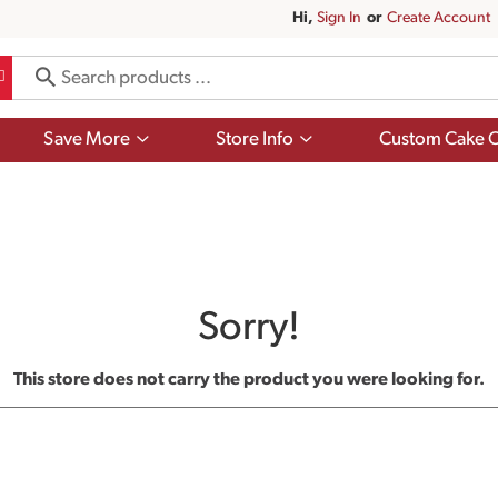
Hi,
Sign In
Or
Create Account
Show
Show
Save More
Store Info
Custom Cake O
submenu
submenu
for
for
Save
Store
More
Info
Sorry!
This store does not carry the product you were looking for.