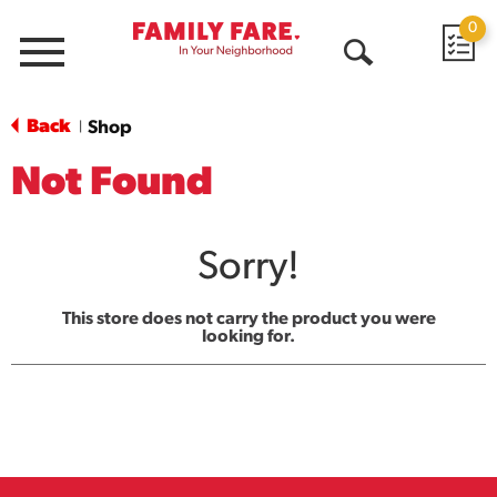
0
Menu
Open
Search
Back
Shop
|
Not Found
Sorry!
This store does not carry the product you were
looking for.