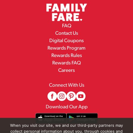
FAQ
Contact Us
Digital Coupons
Rewards Program
Rewards Rules
Rewards FAQ
Careers
Connect With Us
Download Our App
When you visit our site, we and our third-party partners may
collect personal information about you, through cookies and