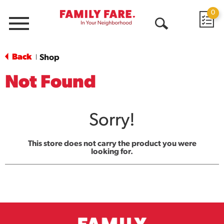
0
Menu
Open
Search
Back
Shop
|
Not Found
Sorry!
This store does not carry the product you were
looking for.