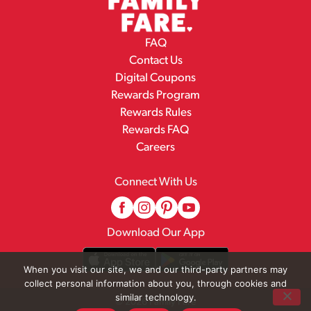
FAQ
Contact Us
Digital Coupons
Rewards Program
Rewards Rules
Rewards FAQ
Careers
Connect With Us
Download Our App
When you visit our site, we and our third-party partners may
collect personal information about you, through cookies and
similar technology.
© 2026 Family Fare