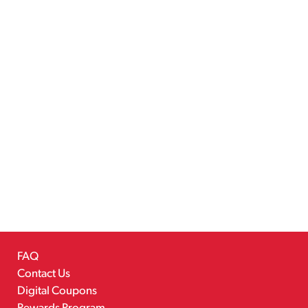
FAQ
Contact Us
Digital Coupons