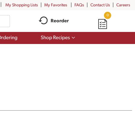
My Shopping Lists
My Favorites
FAQs
Contact Us
Careers
0
Reorder
Show
rdering
Shop Recipes
submenu
for
Shop
Recipes