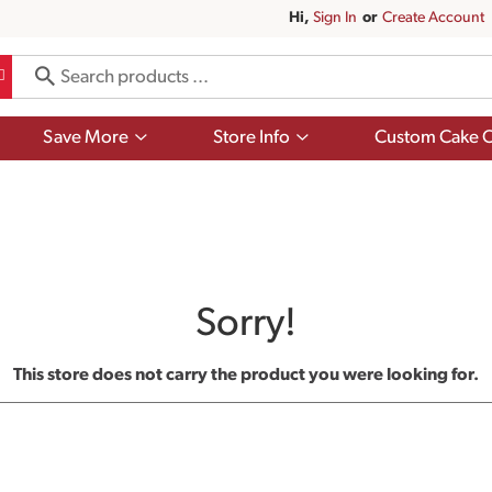
Hi,
Sign In
Or
Create Account
Show
Show
Save More
Store Info
Custom Cake O
submenu
submenu
for
for
Save
Store
More
Info
Sorry!
This store does not carry the product you were looking for.