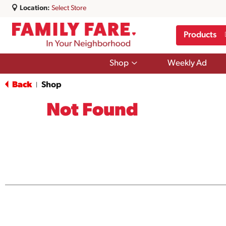
Location:
Select Store
Products
Show
Shop
Weekly Ad
submenu
for
Back
Shop
|
Shop
Not Found