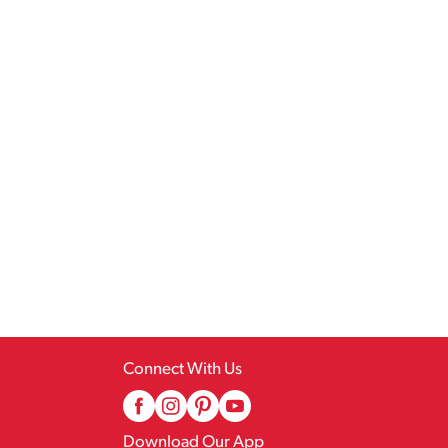
Connect With Us
Download Our App