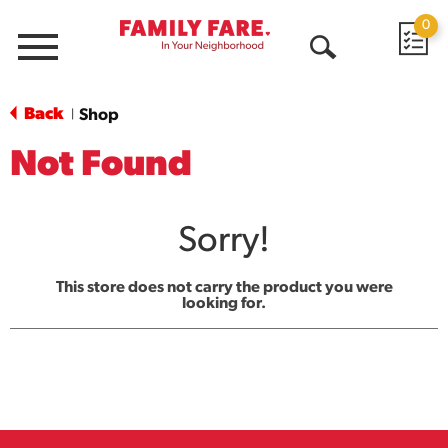
0
Menu
Open
Search
Back
Shop
|
Not Found
Sorry!
This store does not carry the product you were
looking for.