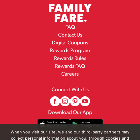
FAQ
Contact Us
Digital Coupons
Rewards Program
Rewards Rules
Rewards FAQ
Careers
Connect With Us
Download Our App
When you visit our site, we and our third-party partners may
collect personal information about you, through cookies and