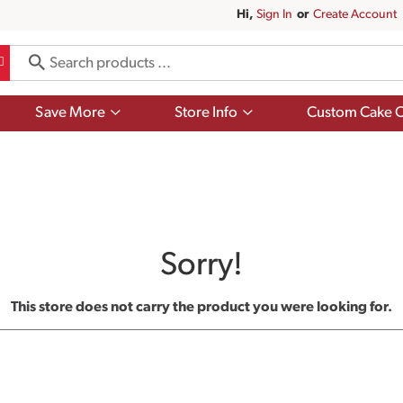
Hi,
Sign In
Or
Create Account
Show
Show
Save More
Store Info
Custom Cake O
submenu
submenu
for
for
Save
Store
More
Info
Sorry!
This store does not carry the product you were looking for.