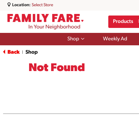
Location:
Select Store
Products
Show
Shop
Weekly Ad
submenu
for
Back
Shop
|
Shop
Not Found