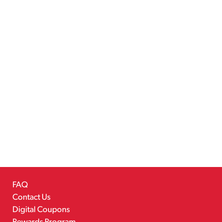
FAQ
Contact Us
Digital Coupons