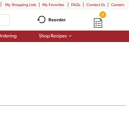
My Shopping Lists
My Favorites
FAQs
Contact Us
Careers
0
Reorder
Show
rdering
Shop Recipes
submenu
for
Shop
Recipes