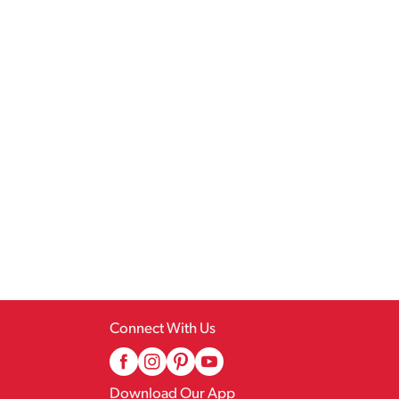
Connect With Us
Download Our App