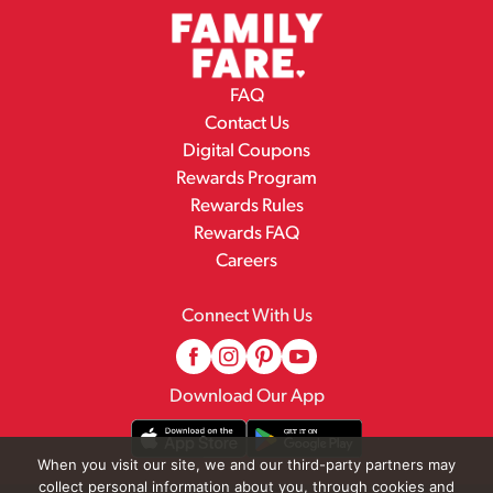
FAQ
Contact Us
Digital Coupons
Rewards Program
Rewards Rules
Rewards FAQ
Careers
Connect With Us
Download Our App
When you visit our site, we and our third-party partners may
collect personal information about you, through cookies and