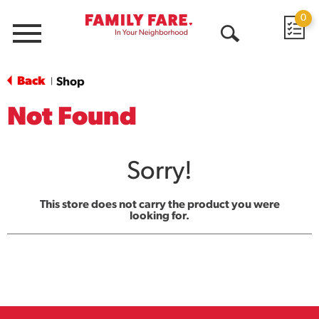
0
Menu
Open
Search
Back
Shop
|
Not Found
Sorry!
This store does not carry the product you were
looking for.