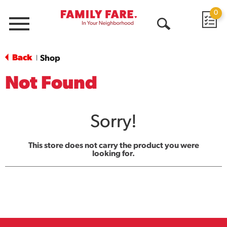
0
Menu
Open
Search
Back
Shop
|
Not Found
Sorry!
This store does not carry the product you were
looking for.