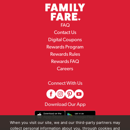
FAQ
Contact Us
Digital Coupons
Rewards Program
Rewards Rules
Rewards FAQ
Careers
Connect With Us
Download Our App
When you visit our site, we and our third-party partners may
collect personal information about you, through cookies and