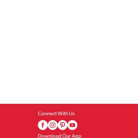
Connect With Us
Download Our App