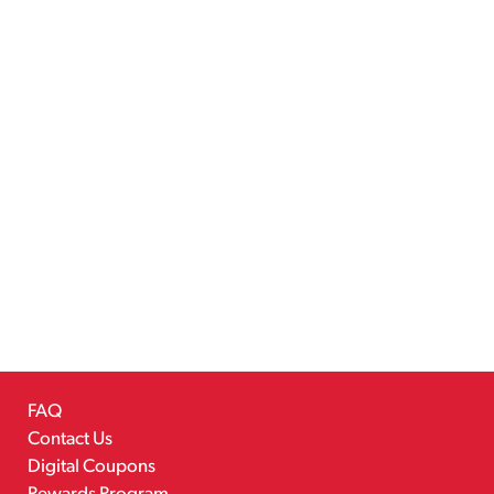
FAQ
Contact Us
Digital Coupons