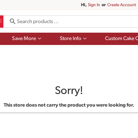
Hi,
Sign In
Or
Create Account
Show
Show
Save More
Store Info
Custom Cake O
submenu
submenu
for
for
Save
Store
More
Info
Sorry!
This store does not carry the product you were looking for.