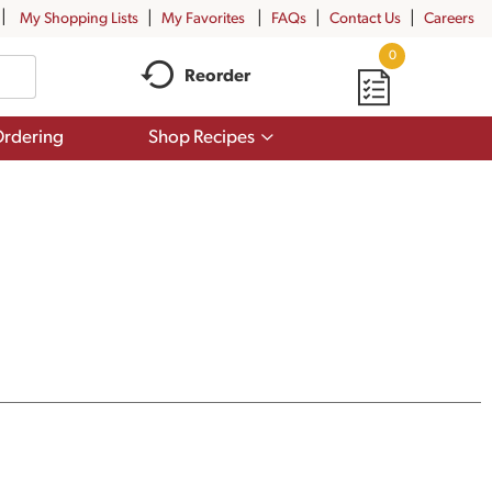
My Shopping Lists
My Favorites
FAQs
Contact Us
Careers
0
Reorder
Show
rdering
Shop Recipes
submenu
for
Shop
Recipes