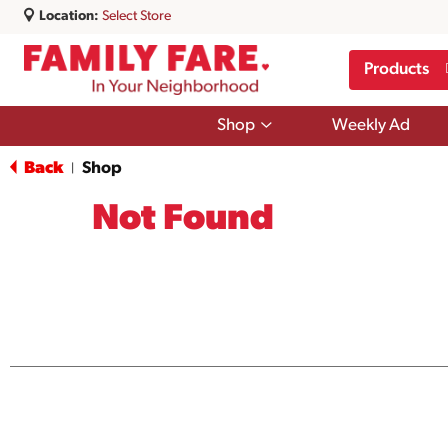
Location:
Select Store
Products
Show
Shop
Weekly Ad
submenu
for
Back
Shop
|
Shop
Not Found