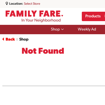
Location:
Select Store
Products
Show
Shop
Weekly Ad
submenu
for
Back
Shop
|
Shop
Not Found