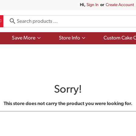
Hi,
Sign In
Or
Create Account
Show
Show
Save More
Store Info
Custom Cake O
submenu
submenu
for
for
Save
Store
More
Info
Sorry!
This store does not carry the product you were looking for.