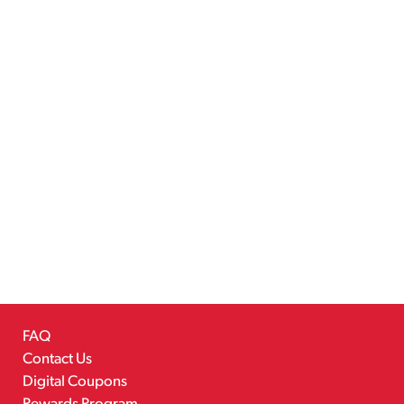
FAQ
Contact Us
Digital Coupons