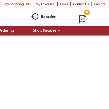
My Shopping Lists
My Favorites
FAQs
Contact Us
Careers
0
Reorder
Show
rdering
Shop Recipes
submenu
for
Shop
Recipes