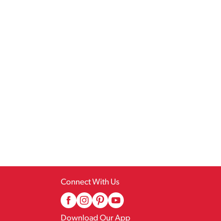
Connect With Us
Download Our App