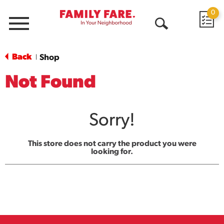
0
Menu
Open
Search
Back
Shop
|
Not Found
Sorry!
This store does not carry the product you were
looking for.