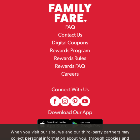
FAQ
Contact Us
Digital Coupons
Rewards Program
Rewards Rules
Rewards FAQ
Careers
Connect With Us
Download Our App
When you visit our site, we and our third-party partners may
collect personal information about you, through cookies and